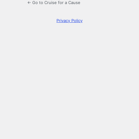
← Go to Cruise for a Cause
Privacy Policy