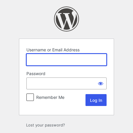
Log
In
Username or Email Address
Password
Remember Me
Lost your password?