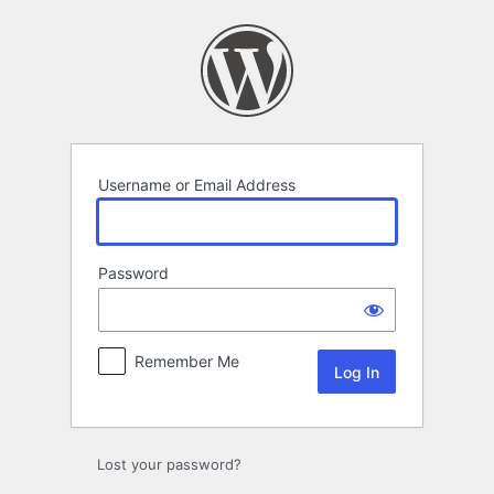
Log
In
Username or Email Address
Password
Remember Me
Lost your password?