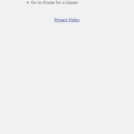
← Go to Cruise for a Cause
Privacy Policy