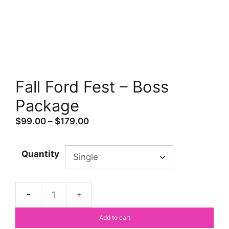
Fall Ford Fest – Boss
Package
Price
$
99.00
–
$
179.00
range:
$99.00
Quantity
through
$179.00
Fall
Ford
Add to cart
Fest