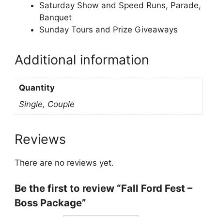
Saturday Show and Speed Runs, Parade,
Banquet
Sunday Tours and Prize Giveaways
Additional information
Quantity
Single, Couple
Reviews
There are no reviews yet.
Be the first to review “Fall Ford Fest –
Boss Package”