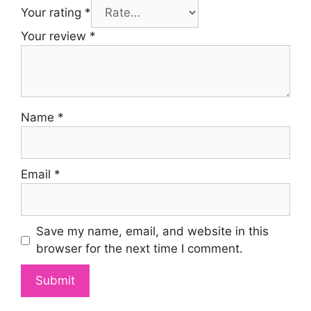
Your rating
*
Your review
*
Name
*
Email
*
Save my name, email, and website in this
browser for the next time I comment.