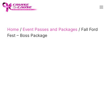
Skip
Me
to
content
Home
/
Event Passes and Packages
/ Fall Ford
Fest – Boss Package