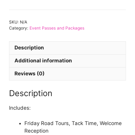
-
Boss
Package
SKU:
N/A
quantity
Category:
Event Passes and Packages
Description
Additional information
Reviews (0)
Description
Includes:
Friday Road Tours, Tack Time, Welcome
Reception