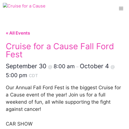
Skip
Me
to
content
« All Events
Cruise for a Cause Fall Ford
Fest
September 30
October 4
8:00 am
@
–
@
5:00 pm
CDT
Our Annual Fall Ford Fest is the biggest Cruise for
a Cause event of the year! Join us for a full
weekend of fun, all while supporting the fight
against cancer!
CAR SHOW