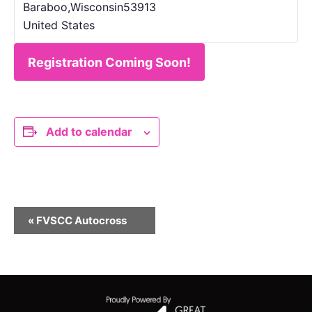
Baraboo
,
Wisconsin
53913
United States
Registration Coming Soon!
Add to calendar
E
«
FVSCC Autocross
v
e
n
t