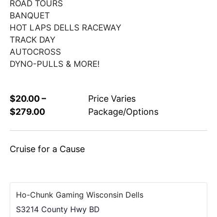
ROAD TOURS
BANQUET
HOT LAPS DELLS RACEWAY
TRACK DAY
AUTOCROSS
DYNO-PULLS & MORE!
$20.00 –
Price Varies
$279.00
Package/Options
Cruise for a Cause
Ho-Chunk Gaming Wisconsin Dells
S3214 County Hwy BD