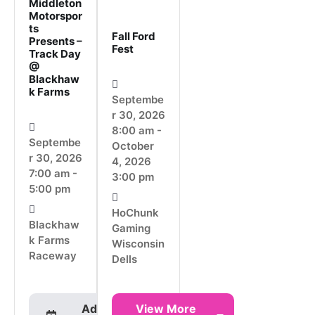
Middleton
Motorspor
ts
Fall Ford
Presents –
Fest
Track Day
@
Blackhaw
k Farms
Septembe
r 30, 2026
8:00 am -
Septembe
October
r 30, 2026
4, 2026
7:00 am -
3:00 pm
5:00 pm
HoChunk
Blackhaw
Gaming
k Farms
Wisconsin
Raceway
Dells
Add To
View More